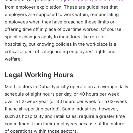
from employer exploitation. These are guidelines that
employers are supposed to work within, remunerating
employees when they have breached these limits or
offering time off in place of overtime worked. Of course,
specific changes apply to industries like retail or
hospitality, but knowing policies in the workplace is a
critical aspect of safeguarding employees’ rights and
welfare.
Legal Working Hours
Most sectors in Dubai typically operate on an average daily
schedule of eight hours per day, or 40 hours per week
over a 52-week year (or 30 hours per week for a 63-week
financial reporting period). Some industries, however,
such as hospitality and retail sales, require a greater time
commitment from their employees because of the nature
of operations within those sectors.