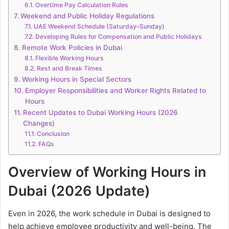
Overtime Pay Calculation Rules
Weekend and Public Holiday Regulations
UAE Weekend Schedule (Saturday–Sunday)
Developing Rules for Compensation and Public Holidays
Remote Work Policies in Dubai
Flexible Working Hours
Rest and Break Times
Working Hours in Special Sectors
Employer Responsibilities and Worker Rights Related to
Hours
Recent Updates to Dubai Working Hours (2026
Changes)
Conclusion
FAQs
Overview of Working Hours in
Dubai (2026 Update)
Even in 2026, the work schedule in Dubai is designed to
help achieve employee productivity and well-being. The