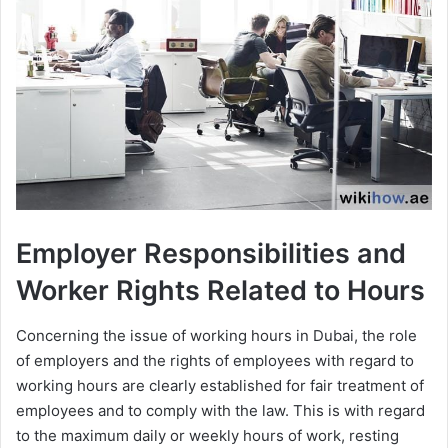
Employer Responsibilities and
Worker Rights Related to Hours
Concerning the issue of working hours in Dubai, the role
of employers and the rights of employees with regard to
working hours are clearly established for fair treatment of
employees and to comply with the law. This is with regard
to the maximum daily or weekly hours of work, resting