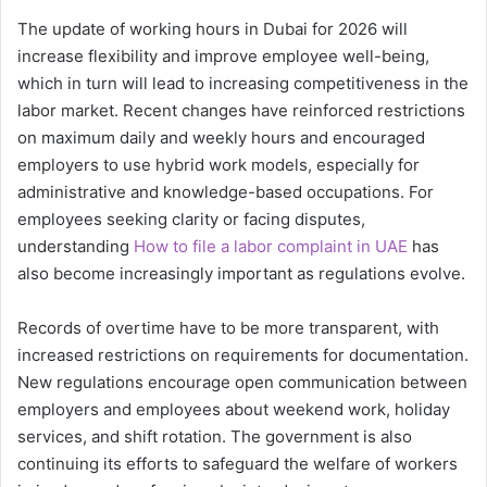
The update of working hours in Dubai for 2026 will
increase flexibility and improve employee well-being,
which in turn will lead to increasing competitiveness in the
labor market. Recent changes have reinforced restrictions
on maximum daily and weekly hours and encouraged
employers to use hybrid work models, especially for
administrative and knowledge-based occupations. For
employees seeking clarity or facing disputes,
understanding
How to file a labor complaint in UAE
has
also become increasingly important as regulations evolve.
Records of overtime have to be more transparent, with
increased restrictions on requirements for documentation.
New regulations encourage open communication between
employers and employees about weekend work, holiday
services, and shift rotation. The government is also
continuing its efforts to safeguard the welfare of workers