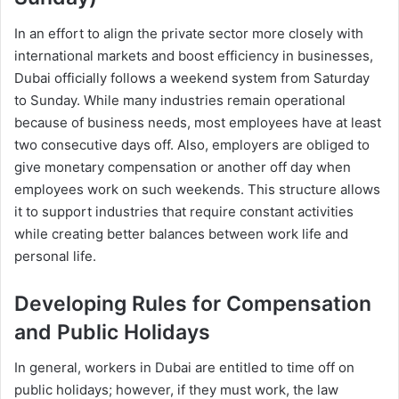
In an effort to align the private sector more closely with
international markets and boost efficiency in businesses,
Dubai officially follows a weekend system from Saturday
to Sunday. While many industries remain operational
because of business needs, most employees have at least
two consecutive days off. Also, employers are obliged to
give monetary compensation or another off day when
employees work on such weekends. This structure allows
it to support industries that require constant activities
while creating better balances between work life and
personal life.
Developing Rules for Compensation
and Public Holidays
In general, workers in Dubai are entitled to time off on
public holidays; however, if they must work, the law