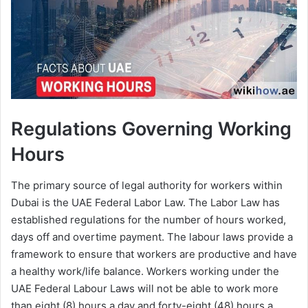
Regulations Governing Working
Hours
The primary source of legal authority for workers within
Dubai is the UAE Federal Labor Law. The Labor Law has
established regulations for the number of hours worked,
days off and overtime payment. The labour laws provide a
framework to ensure that workers are productive and have
a healthy work/life balance. Workers working under the
UAE Federal Labour Laws will not be able to work more
than eight (8) hours a day and forty-eight (48) hours a