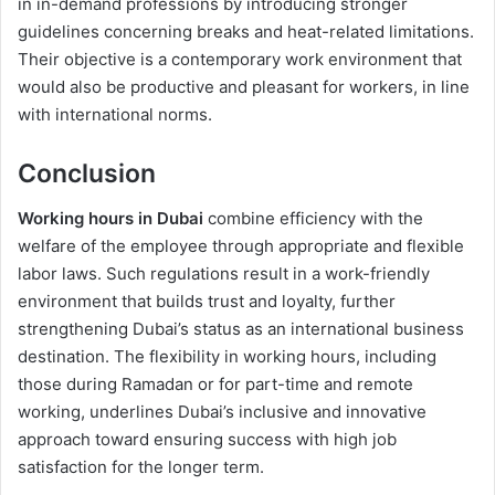
in in-demand professions by introducing stronger
guidelines concerning breaks and heat-related limitations.
Their objective is a contemporary work environment that
would also be productive and pleasant for workers, in line
with international norms.
Conclusion
Working hours in Dubai
combine efficiency with the
welfare of the employee through appropriate and flexible
labor laws. Such regulations result in a work-friendly
environment that builds trust and loyalty, further
strengthening Dubai’s status as an international business
destination. The flexibility in working hours, including
those during Ramadan or for part-time and remote
working, underlines Dubai’s inclusive and innovative
approach toward ensuring success with high job
satisfaction for the longer term.