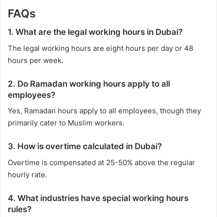
FAQs
1. What are the legal working hours in Dubai?
The legal working hours are eight hours per day or 48
hours per week.
2. Do Ramadan working hours apply to all
employees?
Yes, Ramadan hours apply to all employees, though they
primarily cater to Muslim workers.
3. How is overtime calculated in Dubai?
Overtime is compensated at 25-50% above the regular
hourly rate.
4. What industries have special working hours
rules?