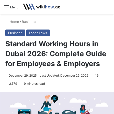
S
Menu
Home
/
Business
Business
Labor Laws
Standard Working Hours in
Dubai 2026: Complete Guide
for Employees & Employers
December 29, 2025
Last Updated: December 29, 2025
16
2,579
9 minutes read