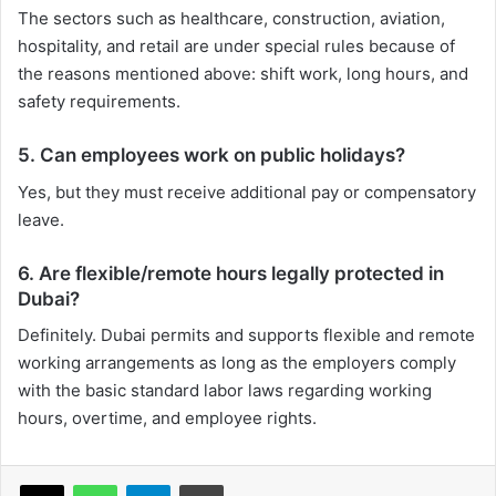
The sectors such as healthcare, construction, aviation,
hospitality, and retail are under special rules because of
the reasons mentioned above: shift work, long hours, and
safety requirements.
5. Can employees work on public holidays?
Yes, but they must receive additional pay or compensatory
leave.
6. Are flexible/remote hours legally protected in
Dubai?
Definitely. Dubai permits and supports flexible and remote
working arrangements as long as the employers comply
with the basic standard labor laws regarding working
hours, overtime, and employee rights.
X
WhatsApp
Telegram
Print