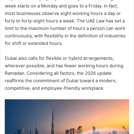
week starts on a Monday and goes to a Friday. In fact,
most businesses observe eight working hours a day or
forty to forty-eight hours a week. The UAE Law has set a
limit to the maximum number of hours a person can work
continuously, with flexibility in the definition of industries
for shift or extended hours.
Dubai also calls for flexible or hybrid arrangements,
wherever possible, and has fewer working hours during
Ramadan. Considering all factors, the 2026 update
reaffirms the commitment of Dubai toward a modern,
competitive, and employee-friendly workplace.