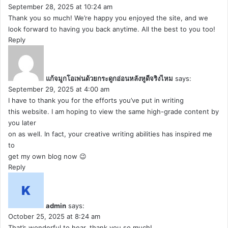
September 28, 2025 at 10:24 am
Thank you so much! We’re happy you enjoyed the site, and we
look forward to having you back anytime. All the best to you too!
Reply
แก้จมูกโอเพ่นด้วยกระดูกอ่อนหลังหูดีจริงไหม
says:
September 29, 2025 at 4:00 am
I have to thank you for the efforts you’ve put in writing
this website. I am hoping to view the same high-grade content by
you later
on as well. In fact, your creative writing abilities has inspired me
to
get my own blog now 😉
Reply
admin
says:
October 25, 2025 at 8:24 am
That’s wonderful to hear, thank you so much!