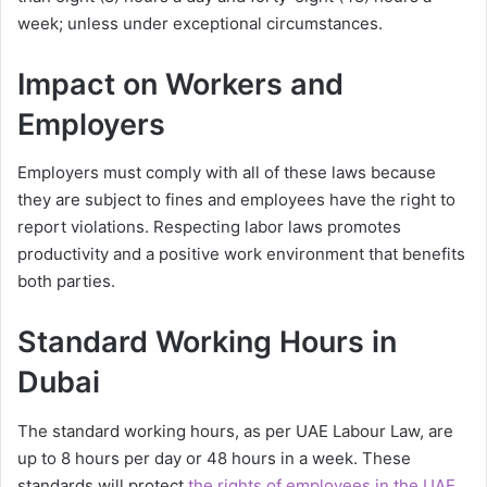
week; unless under exceptional circumstances.
Impact on Workers and
Employers
Employers must comply with all of these laws because
they are subject to fines and employees have the right to
report violations. Respecting labor laws promotes
productivity and a positive work environment that benefits
both parties.
Standard Working Hours in
Dubai
The standard working hours, as per UAE Labour Law, are
up to 8 hours per day or 48 hours in a week. These
standards will protect
the rights of employees in the UAE