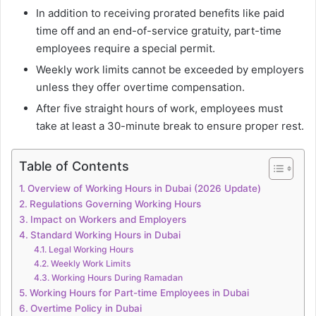
In addition to receiving prorated benefits like paid
time off and an end-of-service gratuity, part-time
employees require a special permit.
Weekly work limits cannot be exceeded by employers
unless they offer overtime compensation.
After five straight hours of work, employees must
take at least a 30-minute break to ensure proper rest.
Table of Contents
Overview of Working Hours in Dubai (2026 Update)
Regulations Governing Working Hours
Impact on Workers and Employers
Standard Working Hours in Dubai
Legal Working Hours
Weekly Work Limits
Working Hours During Ramadan
Working Hours for Part-time Employees in Dubai
Overtime Policy in Dubai