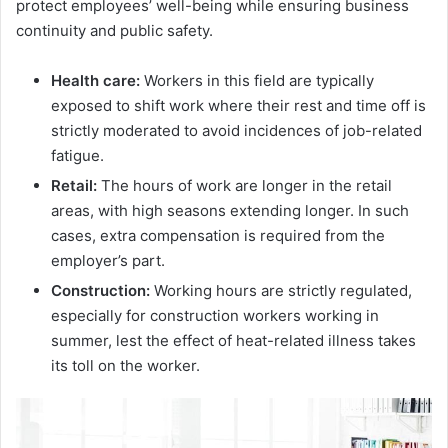
protect employees’ well-being while ensuring business
continuity and public safety.
Health care:
Workers in this field are typically
exposed to shift work where their rest and time off is
strictly moderated to avoid incidences of job-related
fatigue.
Retail:
The hours of work are longer in the retail
areas, with high seasons extending longer. In such
cases, extra compensation is required from the
employer’s part.
Construction:
Working hours are strictly regulated,
especially for construction workers working in
summer, lest the effect of heat-related illness takes
its toll on the worker.