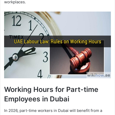
workplaces.
Working Hours for Part-time
Employees in Dubai
In 2026, part-time workers in Dubai will benefit from a