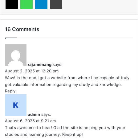
16 Comments
rajamenang
says:
August 2, 2025 at 12:20 pm
Wow! In the end I got a website from where I be capable of truly
get valuable information regarding my study and knowledge.
Reply
admin
says:
August 6, 2025 at 9:21 am
That’s awesome to hear! Glad the site is helping you with your
studies and learning journey. Keep it up!