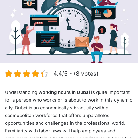
4.4/5 - (8 votes)
Understanding
working hours in Dubai
is quite important
for a person who works or is about to work in this dynamic
city. Dubai is an economically vibrant city with a
cosmopolitan workforce that offers unparalleled
opportunities and challenges in the professional world.
Familiarity with labor laws will help employees and