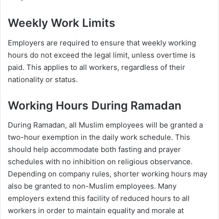
Weekly Work Limits
Employers are required to ensure that weekly working
hours do not exceed the legal limit, unless overtime is
paid. This applies to all workers, regardless of their
nationality or status.
Working Hours During Ramadan
During Ramadan, all Muslim employees will be granted a
two-hour exemption in the daily work schedule. This
should help accommodate both fasting and prayer
schedules with no inhibition on religious observance.
Depending on company rules, shorter working hours may
also be granted to non-Muslim employees. Many
employers extend this facility of reduced hours to all
workers in order to maintain equality and morale at