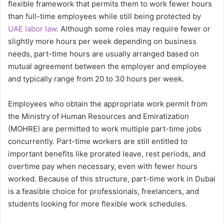
flexible framework that permits them to work fewer hours
than full-time employees while still being protected by
UAE labor law
. Although some roles may require fewer or
slightly more hours per week depending on business
needs, part-time hours are usually arranged based on
mutual agreement between the employer and employee
and typically range from 20 to 30 hours per week.
Employees who obtain the appropriate work permit from
the Ministry of Human Resources and Emiratization
(MOHRE) are permitted to work multiple part-time jobs
concurrently. Part-time workers are still entitled to
important benefits like prorated leave, rest periods, and
overtime pay when necessary, even with fewer hours
worked. Because of this structure, part-time work in Dubai
is a feasible choice for professionals, freelancers, and
students looking for more flexible work schedules.