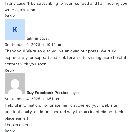
In any case I’ll be subscribing to your rss feed and I am hoping you
write again soon!
Reply
admin
says:
September 6, 2025 at 10:12 am
Thank you! We’re so glad you’ve enjoyed our posts. We truly
appreciate your support and look forward to sharing more helpful
content with you soon.
Reply
Buy Facebook Proxies
says:
September 4, 2025 at 1:51 pm
Helpful information. Fortunate me I discovered your web site
unintentionally, andd I’m shocked why this accident did not took
place earlier!
I bookmarked it.
Reply