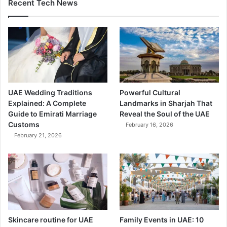
Recent Tech News
UAE Wedding Traditions
Powerful Cultural
Explained: A Complete
Landmarks in Sharjah That
Guide to Emirati Marriage
Reveal the Soul of the UAE
Customs
February 16, 2026
February 21, 2026
Skincare routine for UAE
Family Events in UAE: 10