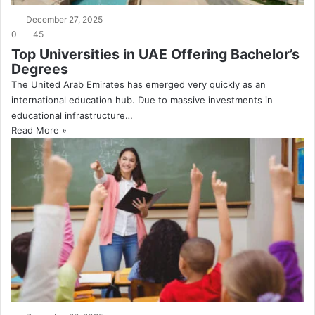
December 27, 2025
0
45
Top Universities in UAE Offering Bachelor’s
Degrees
The United Arab Emirates has emerged very quickly as an
international education hub. Due to massive investments in
educational infrastructure…
Read More »