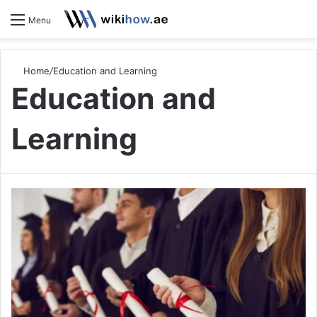
S
Menu
Home
/
Education and Learning
Education and
Learning