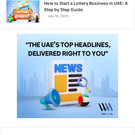
How to Start a Lottery Business in UAE: A
Step by Step Guide
July 10, 2025