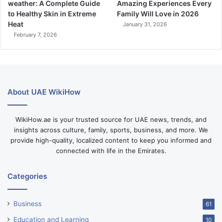
weather: A Complete Guide
Amazing Experiences Every
to Healthy Skin in Extreme
Family Will Love in 2026
Heat
January 31, 2026
February 7, 2026
About UAE WikiHow
WikiHow.ae is your trusted source for UAE news, trends, and
insights across culture, family, sports, business, and more. We
provide high-quality, localized content to keep you informed and
connected with life in the Emirates.
Categories
Business
61
Education and Learning
10