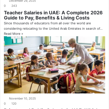
December 29, 2025
0
243
Teacher Salaries in UAE: A Complete 2026
Guide to Pay, Benefits & Living Costs
Since thousands of educators from all over the world are
considering relocating to the United Arab Emirates in search of…
Read More »
November 10, 2025
0
120