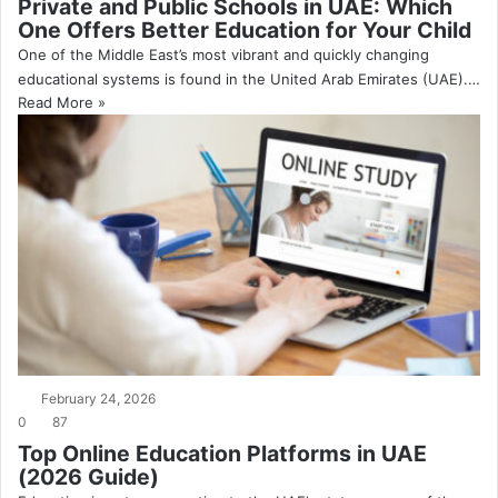
Private and Public Schools in UAE: Which
One Offers Better Education for Your Child
One of the Middle East’s most vibrant and quickly changing
educational systems is found in the United Arab Emirates (UAE).…
Read More »
February 24, 2026
0
87
Top Online Education Platforms in UAE
(2026 Guide)