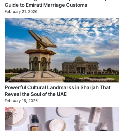
Guide to Emirati Marriage Customs
February 21, 2026
Powerful Cultural Landmarks in Sharjah That
Reveal the Soul of the UAE
February 16, 2026