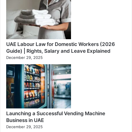
UAE Labour Law for Domestic Workers (2026
Guide) | Rights, Salary and Leave Explained
December 29, 2025
Launching a Successful Vending Machine
Business in UAE
December 29, 2025