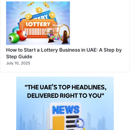
How to Start a Lottery Business in UAE: A Step by
Step Guide
July 10, 2025