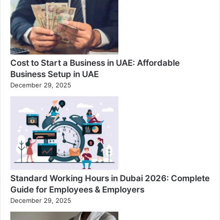
Cost to Start a Business in UAE: Affordable
Business Setup in UAE
December 29, 2025
Standard Working Hours in Dubai 2026: Complete
Guide for Employees & Employers
December 29, 2025