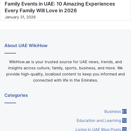
Family Events in UAE: 10 Amazing Experiences
Every Family Will Love in 2026
January 31, 2026
About UAE WikiHow
WikiHow.ae is your trusted source for UAE news, trends, and
insights across culture, family, sports, business, and more. We
provide high-quality, localized content to keep you informed and
connected with life in the Emirates.
Categories
Business
61
Education and Learning
10
Living in UAE Blog Posts
10