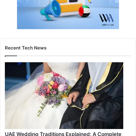
Recent Tech News
UAE Wedding Traditions Explained: A Complete