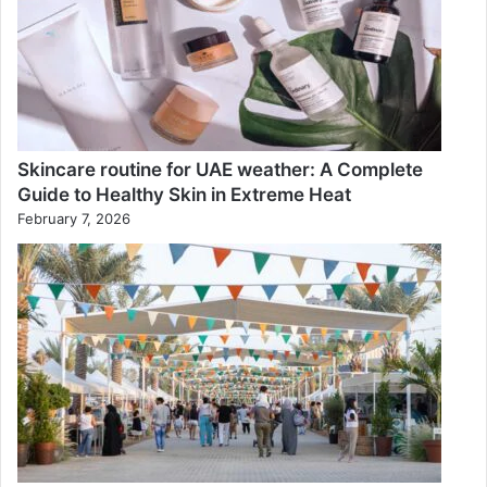
Skincare routine for UAE weather: A Complete
Guide to Healthy Skin in Extreme Heat
February 7, 2026