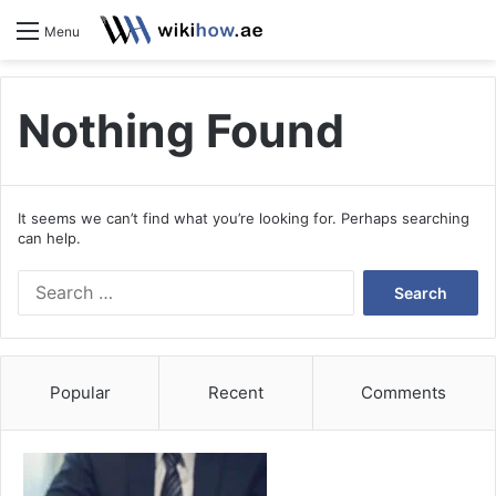
S
Menu
Nothing Found
It seems we can’t find what you’re looking for. Perhaps searching
can help.
S
e
a
r
c
Popular
Recent
Comments
h
f
o
r
: