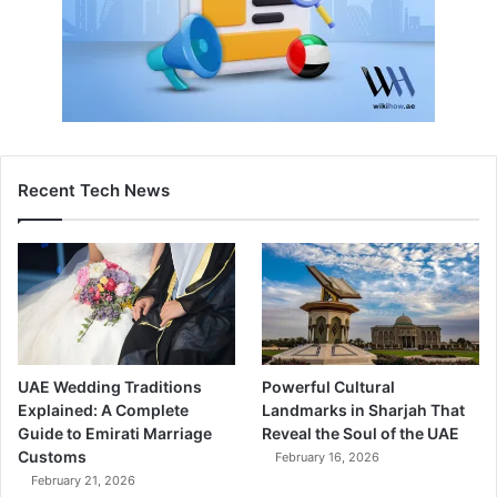
Recent Tech News
UAE Wedding Traditions
Powerful Cultural
Explained: A Complete
Landmarks in Sharjah That
Guide to Emirati Marriage
Reveal the Soul of the UAE
Customs
February 16, 2026
February 21, 2026