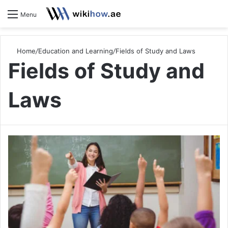
S
Menu
Home
/
Education and Learning
/
Fields of Study and Laws
Fields of Study and
Laws