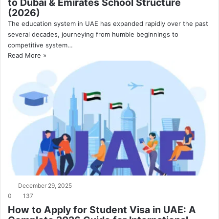
to Dubai & Emirates School Structure
(2026)
The education system in UAE has expanded rapidly over the past
several decades, journeying from humble beginnings to
competitive system…
Read More »
December 29, 2025
0
137
How to Apply for Student Visa in UAE: A