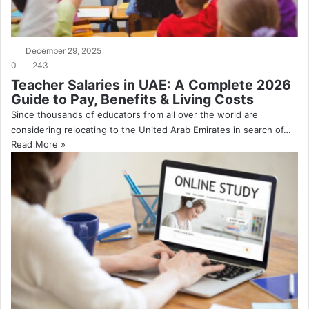
December 29, 2025
0
243
Teacher Salaries in UAE: A Complete 2026
Guide to Pay, Benefits & Living Costs
Since thousands of educators from all over the world are
considering relocating to the United Arab Emirates in search of…
Read More »