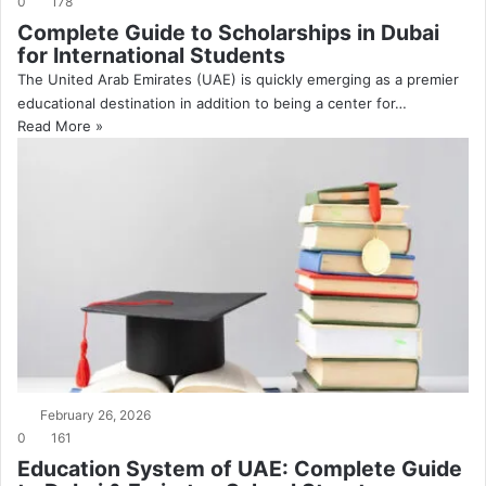
0
178
Complete Guide to Scholarships in Dubai
for International Students
The United Arab Emirates (UAE) is quickly emerging as a premier
educational destination in addition to being a center for…
Read More »
February 26, 2026
0
161
Education System of UAE: Complete Guide