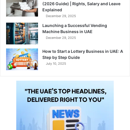
(2026 Guide) | Rights, Salary and Leave
Explained
December 29, 2025
Launching a Successful Vending
Machine Business in UAE
December 29, 2025
How to Start a Lottery Business in UAE: A
Step by Step Guide
July 10, 2025