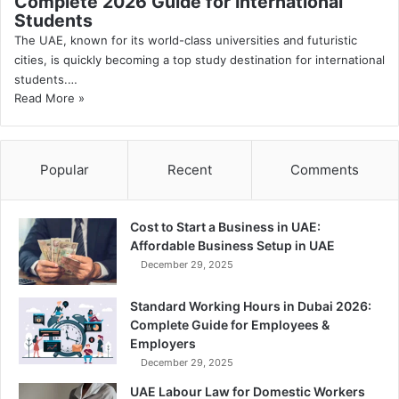
Complete 2026 Guide for International
Students
The UAE, known for its world-class universities and futuristic
cities, is quickly becoming a top study destination for international
students.…
Read More »
Popular
Recent
Comments
Cost to Start a Business in UAE:
Affordable Business Setup in UAE
December 29, 2025
Standard Working Hours in Dubai 2026:
Complete Guide for Employees &
Employers
December 29, 2025
UAE Labour Law for Domestic Workers