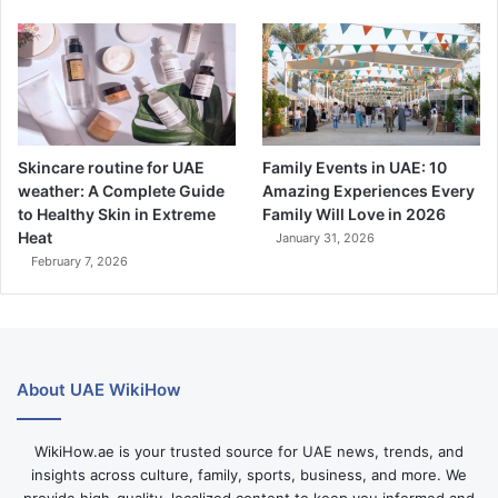
Skincare routine for UAE
Family Events in UAE: 10
weather: A Complete Guide
Amazing Experiences Every
to Healthy Skin in Extreme
Family Will Love in 2026
Heat
January 31, 2026
February 7, 2026
About UAE WikiHow
WikiHow.ae is your trusted source for UAE news, trends, and
insights across culture, family, sports, business, and more. We