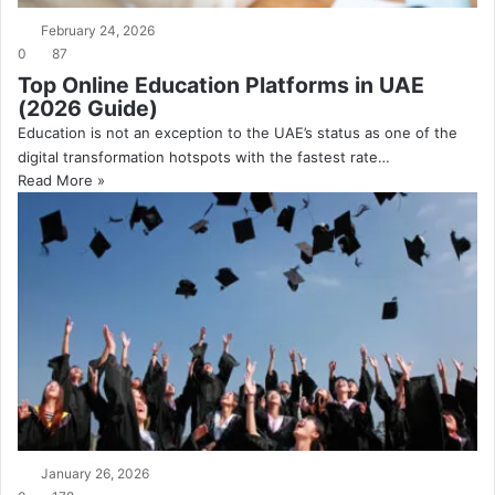
February 24, 2026
0
87
Top Online Education Platforms in UAE
(2026 Guide)
Education is not an exception to the UAE’s status as one of the
digital transformation hotspots with the fastest rate…
Read More »
January 26, 2026