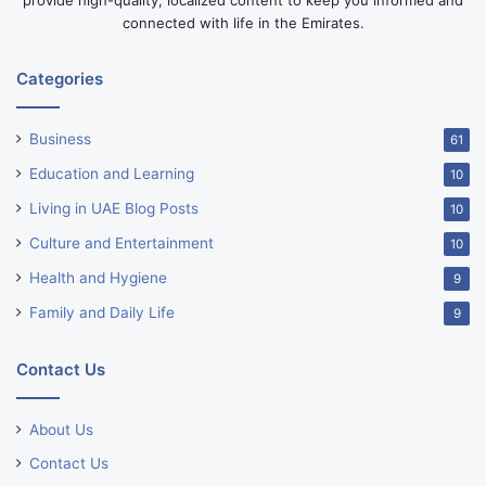
provide high-quality, localized content to keep you informed and
connected with life in the Emirates.
Categories
Business
61
Education and Learning
10
Living in UAE Blog Posts
10
Culture and Entertainment
10
Health and Hygiene
9
Family and Daily Life
9
Contact Us
About Us
Contact Us