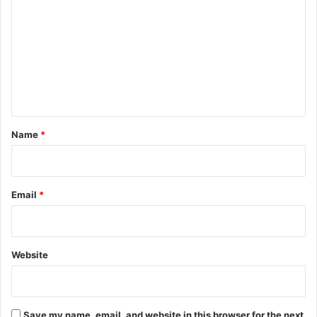
o
m
m
e
n
t
*
Name
*
Email
*
Website
Save my name, email, and website in this browser for the next