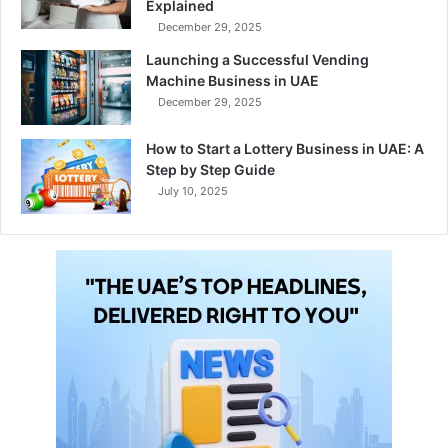
Explained
December 29, 2025
Launching a Successful Vending
Machine Business in UAE
December 29, 2025
How to Start a Lottery Business in UAE: A
Step by Step Guide
July 10, 2025