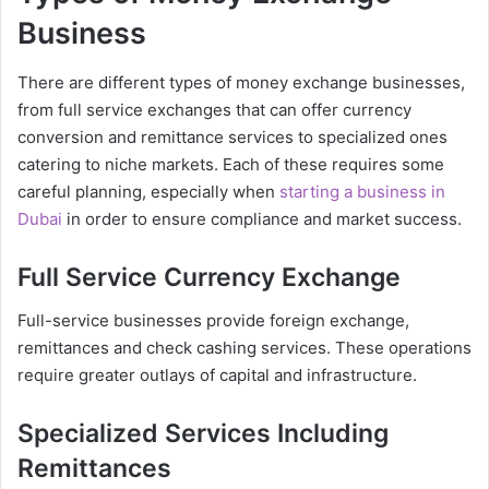
Business
There are different types of money exchange businesses,
from full service exchanges that can offer currency
conversion and remittance services to specialized ones
catering to niche markets. Each of these requires some
careful planning, especially when
starting a business in
Dubai
in order to ensure compliance and market success.
Full Service Currency Exchange
Full-service businesses provide foreign exchange,
remittances and check cashing services. These operations
require greater outlays of capital and infrastructure.
Specialized Services Including
Remittances