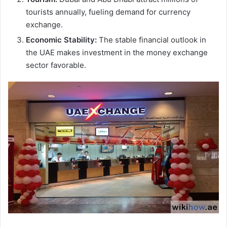
tourists annually, fueling demand for currency
exchange.
Economic Stability:
The stable financial outlook in
the UAE makes investment in the money exchange
sector favorable.