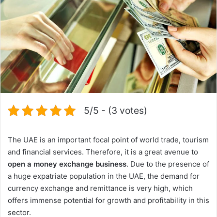
5/5 - (3 votes)
The UAE is an important focal point of world trade, tourism
and financial services. Therefore, it is a great avenue to
open a money exchange business
. Due to the presence of
a huge expatriate population in the UAE, the demand for
currency exchange and remittance is very high, which
offers immense potential for growth and profitability in this
sector.