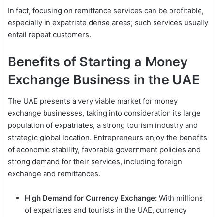
In fact, focusing on remittance services can be profitable,
especially in expatriate dense areas; such services usually
entail repeat customers.
Benefits of Starting a Money
Exchange Business in the UAE
The UAE presents a very viable market for money
exchange businesses, taking into consideration its large
population of expatriates, a strong tourism industry and
strategic global location. Entrepreneurs enjoy the benefits
of economic stability, favorable government policies and
strong demand for their services, including foreign
exchange and remittances.
High Demand for Currency Exchange:
With millions
of expatriates and tourists in the UAE, currency