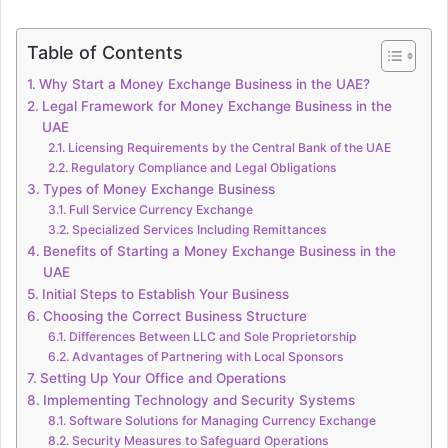
Table of Contents
Why Start a Money Exchange Business in the UAE?
Legal Framework for Money Exchange Business in the
UAE
Licensing Requirements by the Central Bank of the UAE
Regulatory Compliance and Legal Obligations
Types of Money Exchange Business
Full Service Currency Exchange
Specialized Services Including Remittances
Benefits of Starting a Money Exchange Business in the
UAE
Initial Steps to Establish Your Business
Choosing the Correct Business Structure
Differences Between LLC and Sole Proprietorship
Advantages of Partnering with Local Sponsors
Setting Up Your Office and Operations
Implementing Technology and Security Systems
Software Solutions for Managing Currency Exchange
Security Measures to Safeguard Operations