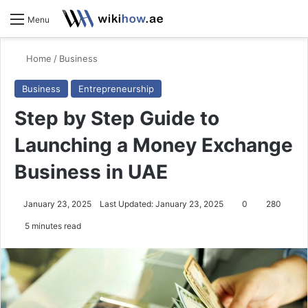
S
Menu
Home
/
Business
Business
Entrepreneurship
Step by Step Guide to
Launching a Money Exchange
Business in UAE
January 23, 2025
Last Updated: January 23, 2025
0
280
5 minutes read