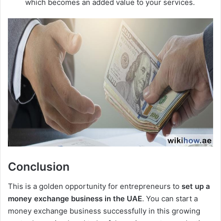
which becomes an added value to your services.
Conclusion
This is a golden opportunity for entrepreneurs to
set up a
money exchange business in the UAE
. You can start a
money exchange business successfully in this growing