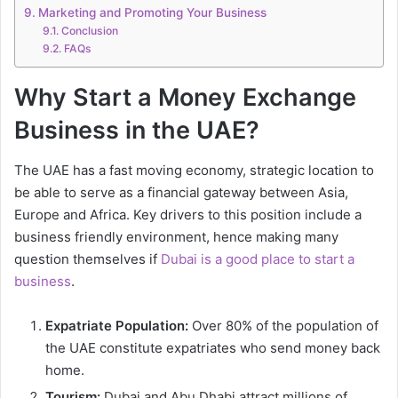
Marketing and Promoting Your Business
Conclusion
FAQs
Why Start a Money Exchange
Business in the UAE?
The UAE has a fast moving economy, strategic location to
be able to serve as a financial gateway between Asia,
Europe and Africa. Key drivers to this position include a
business friendly environment, hence making many
question themselves if
Dubai is a good place to start a
business
.
Expatriate Population:
Over 80% of the population of
the UAE constitute expatriates who send money back
home.
Tourism:
Dubai and Abu Dhabi attract millions of