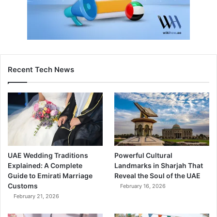
Recent Tech News
UAE Wedding Traditions
Powerful Cultural
Explained: A Complete
Landmarks in Sharjah That
Guide to Emirati Marriage
Reveal the Soul of the UAE
Customs
February 16, 2026
February 21, 2026