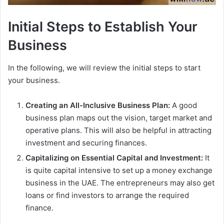
Initial Steps to Establish Your
Business
In the following, we will review the initial steps to start
your business.
Creating an All-Inclusive Business Plan:
A good
business plan maps out the vision, target market and
operative plans. This will also be helpful in attracting
investment and securing finances.
Capitalizing on Essential Capital and Investment:
It
is quite capital intensive to set up a money exchange
business in the UAE. The entrepreneurs may also get
loans or find investors to arrange the required
finance.