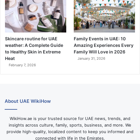
Skincare routine for UAE
Family Events in UAE: 10
weather: A Complete Guide
Amazing Experiences Every
to Healthy Skin in Extreme
Family Will Love in 2026
Heat
January 31, 2026
February 7, 2026
About UAE WikiHow
WikiHow.ae is your trusted source for UAE news, trends, and
insights across culture, family, sports, business, and more. We
provide high-quality, localized content to keep you informed and
connected with life in the Emirates.