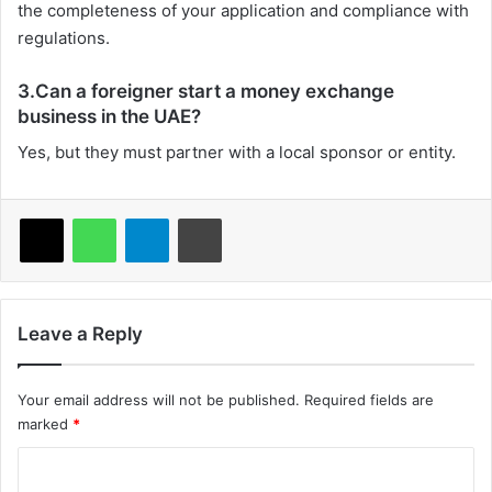
the completeness of your application and compliance with
regulations.
3.Can a foreigner start a money exchange
business in the UAE?
Yes, but they must partner with a local sponsor or entity.
X
WhatsApp
Telegram
Print
Leave a Reply
Your email address will not be published.
Required fields are
marked
*
C