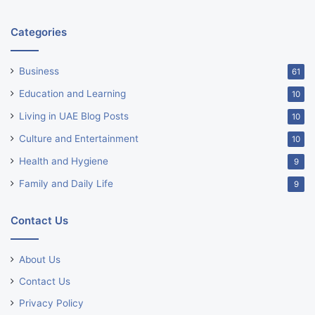
Categories
Business
61
Education and Learning
10
Living in UAE Blog Posts
10
Culture and Entertainment
10
Health and Hygiene
9
Family and Daily Life
9
Contact Us
About Us
Contact Us
Privacy Policy