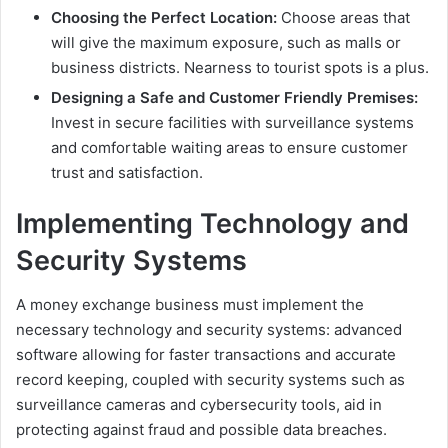
Choosing the Perfect Location:
Choose areas that
will give the maximum exposure, such as malls or
business districts. Nearness to tourist spots is a plus.
Designing a Safe and Customer Friendly Premises:
Invest in secure facilities with surveillance systems
and comfortable waiting areas to ensure customer
trust and satisfaction.
Implementing Technology and
Security Systems
A money exchange business must implement the
necessary technology and security systems: advanced
software allowing for faster transactions and accurate
record keeping, coupled with security systems such as
surveillance cameras and cybersecurity tools, aid in
protecting against fraud and possible data breaches.