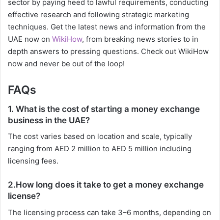
sector by paying heed to lawful requirements, conducting
effective research and following strategic marketing
techniques. Get the latest news and information from the
UAE now on
WikiHow
, from breaking news stories to in
depth answers to pressing questions. Check out WikiHow
now and never be out of the loop!
FAQs
1. What is the cost of starting a money exchange
business in the UAE?
The cost varies based on location and scale, typically
ranging from AED 2 million to AED 5 million including
licensing fees.
2.How long does it take to get a money exchange
license?
The licensing process can take 3–6 months, depending on