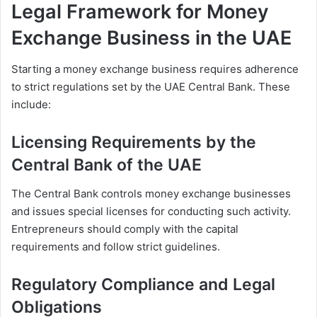
Legal Framework for Money
Exchange Business in the UAE
Starting a money exchange business requires adherence
to strict regulations set by the UAE Central Bank. These
include:
Licensing Requirements by the
Central Bank of the UAE
The Central Bank controls money exchange businesses
and issues special licenses for conducting such activity.
Entrepreneurs should comply with the capital
requirements and follow strict guidelines.
Regulatory Compliance and Legal
Obligations