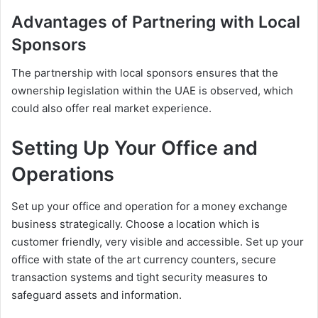
Advantages of Partnering with Local
Sponsors
The partnership with local sponsors ensures that the
ownership legislation within the UAE is observed, which
could also offer real market experience.
Setting Up Your Office and
Operations
Set up your office and operation for a money exchange
business strategically. Choose a location which is
customer friendly, very visible and accessible. Set up your
office with state of the art currency counters, secure
transaction systems and tight security measures to
safeguard assets and information.