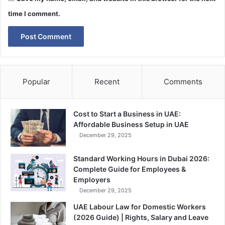
time I comment.
Popular
Recent
Comments
Cost to Start a Business in UAE:
Affordable Business Setup in UAE
December 29, 2025
Standard Working Hours in Dubai 2026:
Complete Guide for Employees &
Employers
December 29, 2025
UAE Labour Law for Domestic Workers
(2026 Guide) | Rights, Salary and Leave