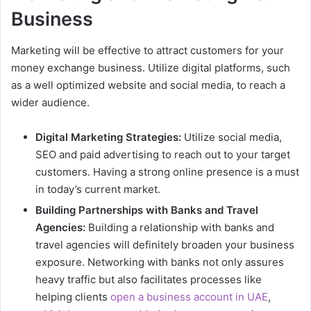
Business
Marketing will be effective to attract customers for your
money exchange business. Utilize digital platforms, such
as a well optimized website and social media, to reach a
wider audience.
Digital Marketing Strategies:
Utilize social media,
SEO and paid advertising to reach out to your target
customers. Having a strong online presence is a must
in today’s current market.
Building Partnerships with Banks and Travel
Agencies:
Building a relationship with banks and
travel agencies will definitely broaden your business
exposure. Networking with banks not only assures
heavy traffic but also facilitates processes like
helping clients
open a business account in UAE
,