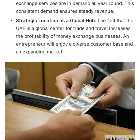
exchange services are in demand all year round. This
consistent demand ensures steady revenue.
Strategic Location as a Global Hub:
The fact that the
UAE is a global center for trade and travel increases
the profitability of money exchange businesses. An
entrepreneur will enjoy a diverse customer base and
an expanding market.