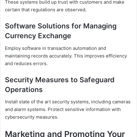
These systems build up trust with customers and make
certain that regulations are observed.
Software Solutions for Managing
Currency Exchange
Employ software in transaction automation and
maintaining records accurately. This improves efficiency
and reduces errors.
Security Measures to Safeguard
Operations
Install state of the art security systems, including cameras
and alarm systems. Protect sensitive information with
cybersecurity measures.
Marketing and Promoting Your