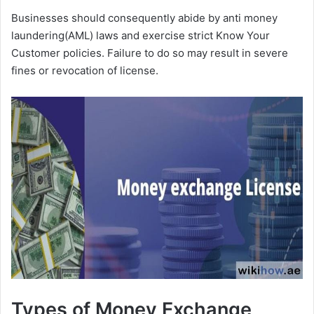
Businesses should consequently abide by anti money
laundering(AML) laws and exercise strict Know Your
Customer policies. Failure to do so may result in severe
fines or revocation of license.
Types of Money Exchange