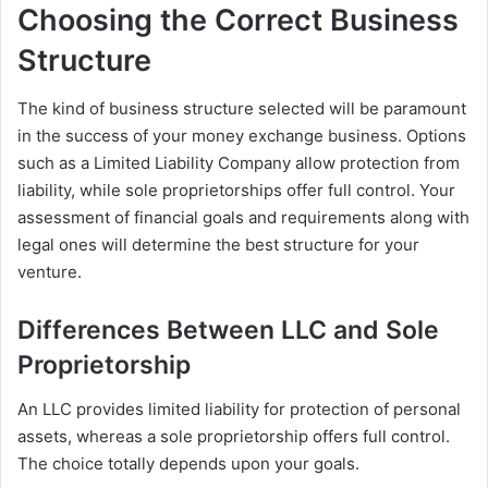
Choosing the Correct Business
Structure
The kind of business structure selected will be paramount
in the success of your money exchange business. Options
such as a Limited Liability Company allow protection from
liability, while sole proprietorships offer full control. Your
assessment of financial goals and requirements along with
legal ones will determine the best structure for your
venture.
Differences Between LLC and Sole
Proprietorship
An LLC provides limited liability for protection of personal
assets, whereas a sole proprietorship offers full control.
The choice totally depends upon your goals.