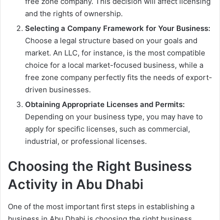
free zone company. This decision will affect licensing
and the rights of ownership.
Selecting a Company Framework for Your Business:
Choose a legal structure based on your goals and
market. An LLC, for instance, is the most compatible
choice for a local market-focused business, while a
free zone company perfectly fits the needs of export-
driven businesses.
Obtaining Appropriate Licenses and Permits:
Depending on your business type, you may have to
apply for specific licenses, such as commercial,
industrial, or professional licenses.
Choosing the Right Business
Activity in Abu Dhabi
One of the most important first steps in establishing a
business in Abu Dhabi is choosing the right business