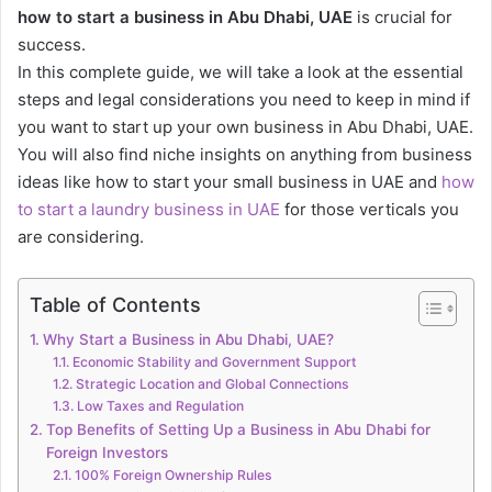
how to start a business in Abu Dhabi, UAE
is crucial for
success.
In this complete guide, we will take a look at the essential
steps and legal considerations you need to keep in mind if
you want to start up your own business in Abu Dhabi, UAE.
You will also find niche insights on anything from business
ideas like how to start your small business in UAE and
how
to start a laundry business in UAE
for those verticals you
are considering.
Table of Contents
Why Start a Business in Abu Dhabi, UAE?
Economic Stability and Government Support
Strategic Location and Global Connections
Low Taxes and Regulation
Top Benefits of Setting Up a Business in Abu Dhabi for
Foreign Investors
100% Foreign Ownership Rules