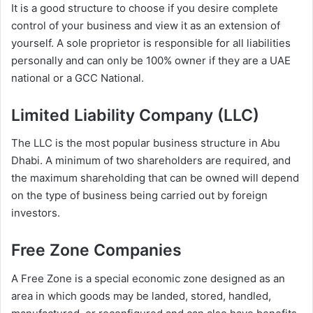
It is a good structure to choose if you desire complete
control of your business and view it as an extension of
yourself. A sole proprietor is responsible for all liabilities
personally and can only be 100% owner if they are a UAE
national or a GCC National.
Limited Liability Company (LLC)
The LLC is the most popular business structure in Abu
Dhabi. A minimum of two shareholders are required, and
the maximum shareholding that can be owned will depend
on the type of business being carried out by foreign
investors.
Free Zone Companies
A Free Zone is a special economic zone designed as an
area in which goods may be landed, stored, handled,