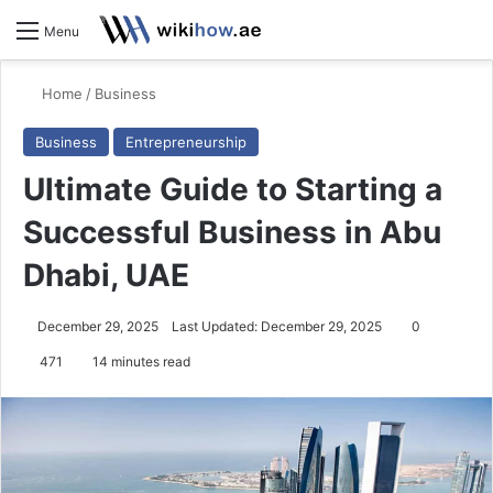
S
Menu
Home
/
Business
Business
Entrepreneurship
Ultimate Guide to Starting a
Successful Business in Abu
Dhabi, UAE
December 29, 2025
Last Updated: December 29, 2025
0
471
14 minutes read