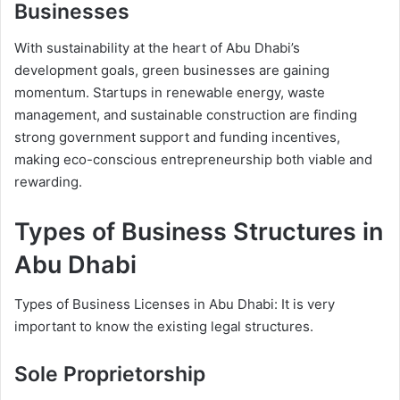
Businesses
With sustainability at the heart of Abu Dhabi’s
development goals, green businesses are gaining
momentum. Startups in renewable energy, waste
management, and sustainable construction are finding
strong government support and funding incentives,
making eco-conscious entrepreneurship both viable and
rewarding.
Types of Business Structures in
Abu Dhabi
Types of Business Licenses in Abu Dhabi: It is very
important to know the existing legal structures.
Sole Proprietorship