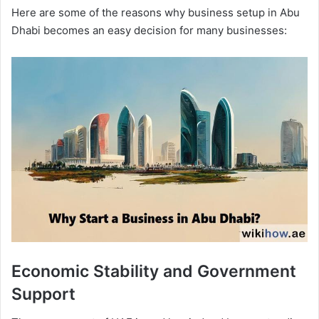
Here are some of the reasons why business setup in Abu
Dhabi becomes an easy decision for many businesses:
Economic Stability and Government
Support