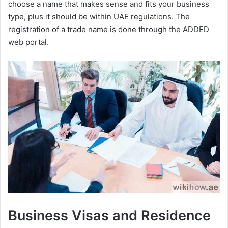
choose a name that makes sense and fits your business
type, plus it should be within UAE regulations. The
registration of a trade name is done through the ADDED
web portal.
Business Visas and Residence