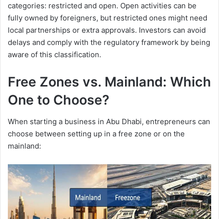
categories: restricted and open. Open activities can be
fully owned by foreigners, but restricted ones might need
local partnerships or extra approvals. Investors can avoid
delays and comply with the regulatory framework by being
aware of this classification.
Free Zones vs. Mainland: Which
One to Choose?
When starting a business in Abu Dhabi, entrepreneurs can
choose between setting up in a free zone or on the
mainland: