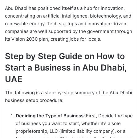
Abu Dhabi has positioned itself as a hub for innovation,
concentrating on artificial intelligence, biotechnology, and
renewable energy. Tech startups and innovation-driven
companies are well supported by the government through
its Vision 2030 plan, creating jobs for locals.
Step by Step Guide on How to
Start a Business in Abu Dhabi,
UAE
The following is a step-by-step summary of the Abu Dhabi
business setup procedure:
Deciding the Type of Business:
First, Decide the type
of business you want to start, whether it’s a sole
proprietorship, LLC (limited liability company), or a