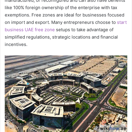
manufactured, or reconfigured and can also have benefits
like 100% foreign ownership of the enterprise with tax
exemptions. Free zones are ideal for businesses focused
on import and export. Many entrepreneurs choose to
start
business UAE free zone
setups to take advantage of
simplified regulations, strategic locations and financial
incentives.