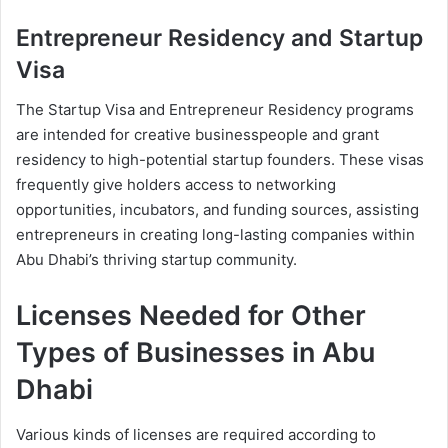
Entrepreneur Residency and Startup
Visa
The Startup Visa and Entrepreneur Residency programs
are intended for creative businesspeople and grant
residency to high-potential startup founders. These visas
frequently give holders access to networking
opportunities, incubators, and funding sources, assisting
entrepreneurs in creating long-lasting companies within
Abu Dhabi’s thriving startup community.
Licenses Needed for Other
Types of Businesses in Abu
Dhabi
Various kinds of licenses are required according to