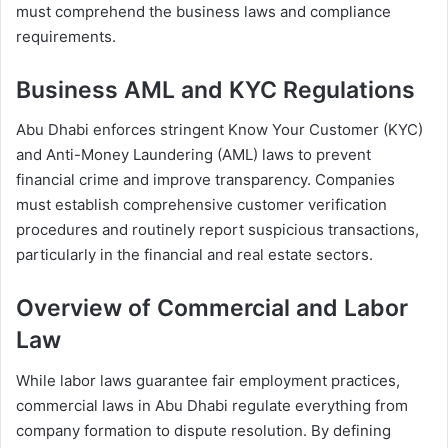
must comprehend the business laws and compliance
requirements.
Business AML and KYC Regulations
Abu Dhabi enforces stringent Know Your Customer (KYC)
and Anti-Money Laundering (AML) laws to prevent
financial crime and improve transparency. Companies
must establish comprehensive customer verification
procedures and routinely report suspicious transactions,
particularly in the financial and real estate sectors.
Overview of Commercial and Labor
Law
While labor laws guarantee fair employment practices,
commercial laws in Abu Dhabi regulate everything from
company formation to dispute resolution. By defining