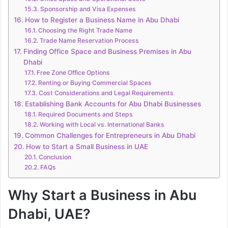
Sponsorship and Visa Expenses
How to Register a Business Name in Abu Dhabi
Choosing the Right Trade Name
Trade Name Reservation Process
Finding Office Space and Business Premises in Abu
Dhabi
Free Zone Office Options
Renting or Buying Commercial Spaces
Cost Considerations and Legal Requirements
Establishing Bank Accounts for Abu Dhabi Businesses
Required Documents and Steps
Working with Local vs. International Banks
Common Challenges for Entrepreneurs in Abu Dhabi
How to Start a Small Business in UAE
Conclusion
FAQs
Why Start a Business in Abu
Dhabi, UAE?