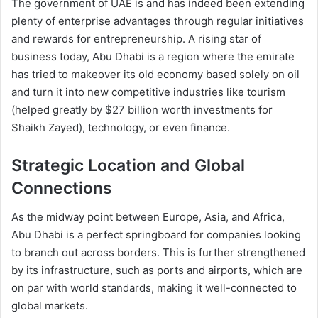
The government of UAE is and has indeed been extending
plenty of enterprise advantages through regular initiatives
and rewards for entrepreneurship. A rising star of
business today, Abu Dhabi is a region where the emirate
has tried to makeover its old economy based solely on oil
and turn it into new competitive industries like tourism
(helped greatly by $27 billion worth investments for
Shaikh Zayed), technology, or even finance.
Strategic Location and Global
Connections
As the midway point between Europe, Asia, and Africa,
Abu Dhabi is a perfect springboard for companies looking
to branch out across borders. This is further strengthened
by its infrastructure, such as ports and airports, which are
on par with world standards, making it well-connected to
global markets.