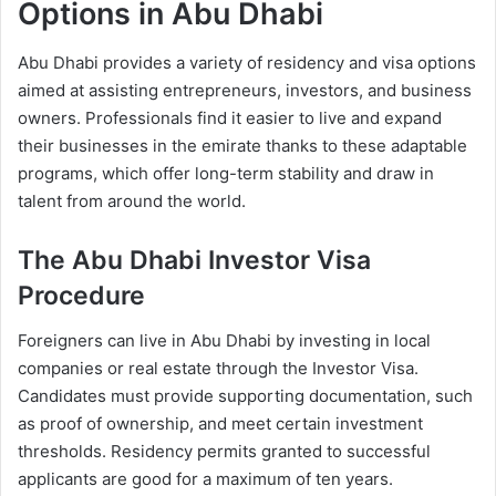
Options in Abu Dhabi
Abu Dhabi provides a variety of residency and visa options
aimed at assisting entrepreneurs, investors, and business
owners. Professionals find it easier to live and expand
their businesses in the emirate thanks to these adaptable
programs, which offer long-term stability and draw in
talent from around the world.
The Abu Dhabi Investor Visa
Procedure
Foreigners can live in Abu Dhabi by investing in local
companies or real estate through the Investor Visa.
Candidates must provide supporting documentation, such
as proof of ownership, and meet certain investment
thresholds. Residency permits granted to successful
applicants are good for a maximum of ten years.