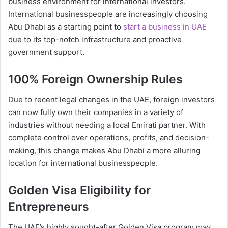
business environment for international investors.
International businesspeople are increasingly choosing
Abu Dhabi as a starting point to
start a business in UAE
due to its top-notch infrastructure and proactive
government support.
100% Foreign Ownership Rules
Due to recent legal changes in the UAE, foreign investors
can now fully own their companies in a variety of
industries without needing a local Emirati partner. With
complete control over operations, profits, and decision-
making, this change makes Abu Dhabi a more alluring
location for international businesspeople.
Golden Visa Eligibility for
Entrepreneurs
The UAE’s highly sought-after Golden Visa program may