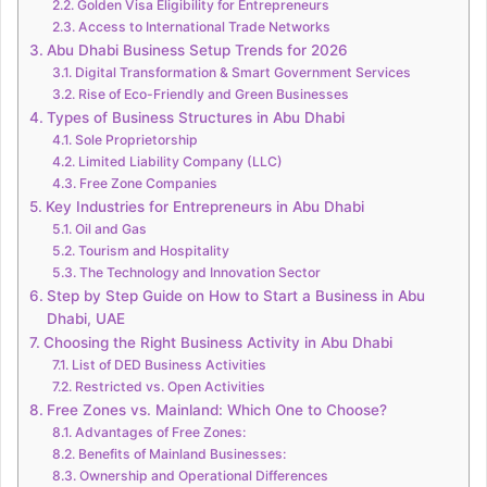
Golden Visa Eligibility for Entrepreneurs
Access to International Trade Networks
Abu Dhabi Business Setup Trends for 2026
Digital Transformation & Smart Government Services
Rise of Eco-Friendly and Green Businesses
Types of Business Structures in Abu Dhabi
Sole Proprietorship
Limited Liability Company (LLC)
Free Zone Companies
Key Industries for Entrepreneurs in Abu Dhabi
Oil and Gas
Tourism and Hospitality
The Technology and Innovation Sector
Step by Step Guide on How to Start a Business in Abu
Dhabi, UAE
Choosing the Right Business Activity in Abu Dhabi
List of DED Business Activities
Restricted vs. Open Activities
Free Zones vs. Mainland: Which One to Choose?
Advantages of Free Zones:
Benefits of Mainland Businesses:
Ownership and Operational Differences