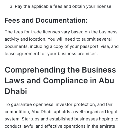
Pay the applicable fees and obtain your license.
Fees and Documentation:
The fees for trade licenses vary based on the business
activity and location. You will need to submit several
documents, including a copy of your passport, visa, and
lease agreement for your business premises.
Comprehending the Business
Laws and Compliance in Abu
Dhabi
To guarantee openness, investor protection, and fair
competition, Abu Dhabi upholds a well-organized legal
system. Startups and established businesses hoping to
conduct lawful and effective operations in the emirate