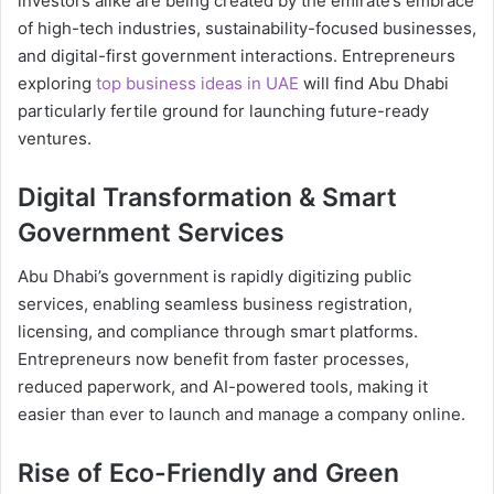
investors alike are being created by the emirate’s embrace
of high-tech industries, sustainability-focused businesses,
and digital-first government interactions. Entrepreneurs
exploring
top business ideas in UAE
will find Abu Dhabi
particularly fertile ground for launching future-ready
ventures.
Digital Transformation & Smart
Government Services
Abu Dhabi’s government is rapidly digitizing public
services, enabling seamless business registration,
licensing, and compliance through smart platforms.
Entrepreneurs now benefit from faster processes,
reduced paperwork, and AI-powered tools, making it
easier than ever to launch and manage a company online.
Rise of Eco-Friendly and Green