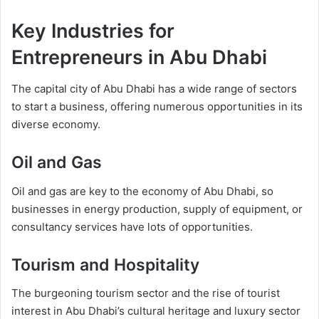
Key Industries for
Entrepreneurs in Abu Dhabi
The capital city of Abu Dhabi has a wide range of sectors
to start a business, offering numerous opportunities in its
diverse economy.
Oil and Gas
Oil and gas are key to the economy of Abu Dhabi, so
businesses in energy production, supply of equipment, or
consultancy services have lots of opportunities.
Tourism and Hospitality
The burgeoning tourism sector and the rise of tourist
interest in Abu Dhabi’s cultural heritage and luxury sector