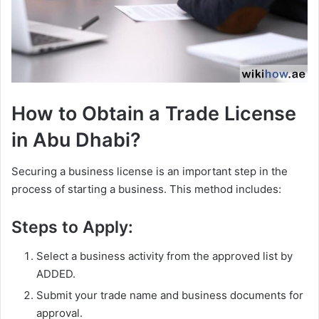
How to Obtain a Trade License
in Abu Dhabi?
Securing a business license is an important step in the
process of starting a business. This method includes:
Steps to Apply:
Select a business activity from the approved list by
ADDED.
Submit your trade name and business documents for
approval.