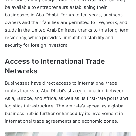
be available to entrepreneurs establishing their
businesses in Abu Dhabi. For up to ten years, business
owners and their families are permitted to live, work, and
study in the United Arab Emirates thanks to this long-term
residency, which provides unmatched stability and
security for foreign investors.
Access to International Trade
Networks
Businesses have direct access to international trade
routes thanks to Abu Dhabi’s strategic location between
Asia, Europe, and Africa, as well as its first-rate ports and
logistics infrastructure. The emirate’s appeal as a global
business hub is further enhanced by its involvement in
international trade agreements and economic zones.