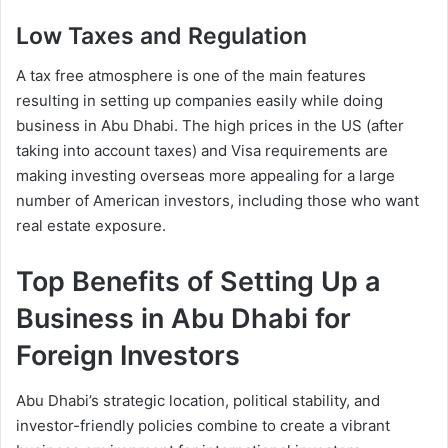
Low Taxes and Regulation
A tax free atmosphere is one of the main features
resulting in setting up companies easily while doing
business in Abu Dhabi. The high prices in the US (after
taking into account taxes) and Visa requirements are
making investing overseas more appealing for a large
number of American investors, including those who want
real estate exposure.
Top Benefits of Setting Up a
Business in Abu Dhabi for
Foreign Investors
Abu Dhabi’s strategic location, political stability, and
investor-friendly policies combine to create a vibrant