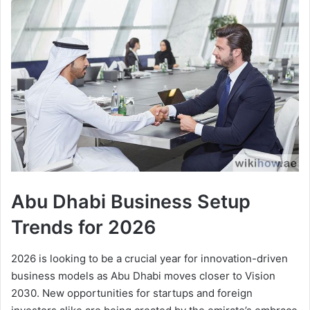
Abu Dhabi Business Setup
Trends for 2026
2026 is looking to be a crucial year for innovation-driven
business models as Abu Dhabi moves closer to Vision
2030. New opportunities for startups and foreign