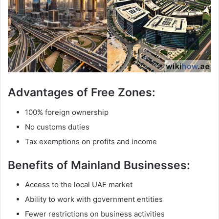
Advantages of Free Zones:
100% foreign ownership
No customs duties
Tax exemptions on profits and income
Benefits of Mainland Businesses:
Access to the local UAE market
Ability to work with government entities
Fewer restrictions on business activities