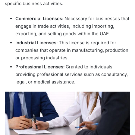
specific business activities:
Commercial Licenses:
Necessary for businesses that
engage in trade activities, including importing,
exporting, and selling goods within the UAE.
Industrial Licenses:
This license is required for
companies that operate in manufacturing, production,
or processing industries.
Professional Licenses:
Granted to individuals
providing professional services such as consultancy,
legal, or medical assistance.