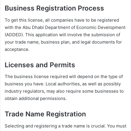
Business Registration Process
To get this license, all companies have to be registered
with the Abu Dhabi Department of Economic Development
(ADDED). This application will involve the submission of
your trade name, business plan, and legal documents for
acceptance.
Licenses and Permits
The business license required will depend on the type of
business you have. Local authorities, as well as possibly
industry regulators, may also require some businesses to
obtain additional permissions.
Trade Name Registration
Selecting and registering a trade name is crucial. You must