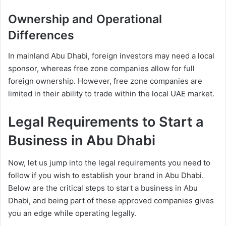
Ownership and Operational
Differences
In mainland Abu Dhabi, foreign investors may need a local
sponsor, whereas free zone companies allow for full
foreign ownership. However, free zone companies are
limited in their ability to trade within the local UAE market.
Legal Requirements to Start a
Business in Abu Dhabi
Now, let us jump into the legal requirements you need to
follow if you wish to establish your brand in Abu Dhabi.
Below are the critical steps to start a business in Abu
Dhabi, and being part of these approved companies gives
you an edge while operating legally.