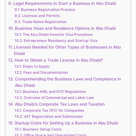
Legal Requirements to Start a Business in Abu Dhabi
Business Registration Process
Licenses and Permits
Trade Name Registration
Business Visas and Residence Options in Abu Dhabi
The Abu Dhabi Investor Visa Procedure
Entrepreneur Residency and Startup Visa
Licenses Needed for Other Types of Businesses in Abu
Dhabi
How to Obtain a Trade License in Abu Dhabi?
Steps to Apply:
Fees and Documentation:
Comprehending the Business Laws and Compliance in
Abu Dhabi
Business AML and KYC Regulations
Overview of Commercial and Labor Law
Abu Dhabi’s Corporate Tax Laws and Taxation
Corporate Tax (9%) for Companies
VAT Registration and Submission
Startup Costs for Setting Up a Business in Abu Dhabi
Business Setup Costs
Office Space and Operational Costs