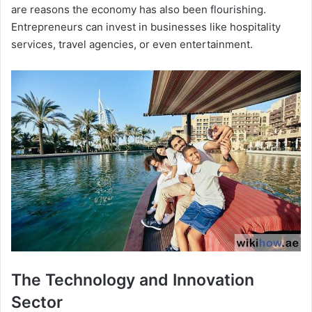
are reasons the economy has also been flourishing.
Entrepreneurs can invest in businesses like hospitality
services, travel agencies, or even entertainment.
The Technology and Innovation
Sector