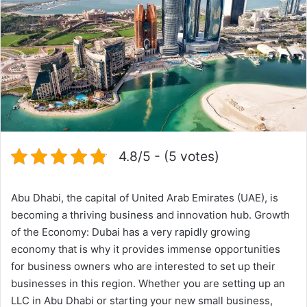
4.8/5 - (5 votes)
Abu Dhabi, the capital of United Arab Emirates (UAE), is
becoming a thriving business and innovation hub. Growth
of the Economy: Dubai has a very rapidly growing
economy that is why it provides immense opportunities
for business owners who are interested to set up their
businesses in this region. Whether you are setting up an
LLC in Abu Dhabi or starting your new small business,