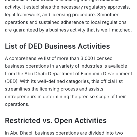
activity. It establishes the necessary regulatory approvals,
legal framework, and licensing procedure. Smoother
operations and sustained adherence to local regulations
are guaranteed by a business activity that is well-matched.
List of DED Business Activities
A comprehensive list of more than 3,000 licensed
business operations in a variety of industries is available
from the Abu Dhabi Department of Economic Development
(DED). With its well-defined categories, this official list
streamlines the licensing process and assists
entrepreneurs in determining the precise scope of their
operations.
Restricted vs. Open Activities
In Abu Dhabi, business operations are divided into two